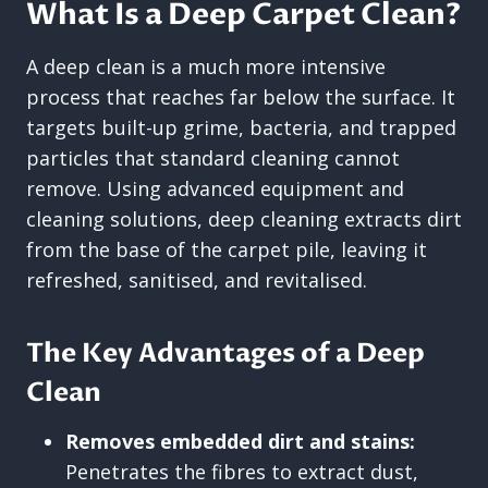
What Is a Deep Carpet Clean?
A deep clean is a much more intensive
process that reaches far below the surface. It
targets built-up grime, bacteria, and trapped
particles that standard cleaning cannot
remove. Using advanced equipment and
cleaning solutions, deep cleaning extracts dirt
from the base of the carpet pile, leaving it
refreshed, sanitised, and revitalised.
The Key Advantages of a Deep
Clean
Removes embedded dirt and stains:
Penetrates the fibres to extract dust,