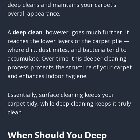
deep cleans and maintains your carpet’s
overall appearance.
A
deep clean
, however, goes much further. It
reaches the lower layers of the carpet pile —
where dirt, dust mites, and bacteria tend to
accumulate. Over time, this deeper cleaning
process protects the structure of your carpet
and enhances indoor hygiene.
Essentially, surface cleaning keeps your
carpet tidy, while deep cleaning keeps it truly
clean.
When Should You Deep