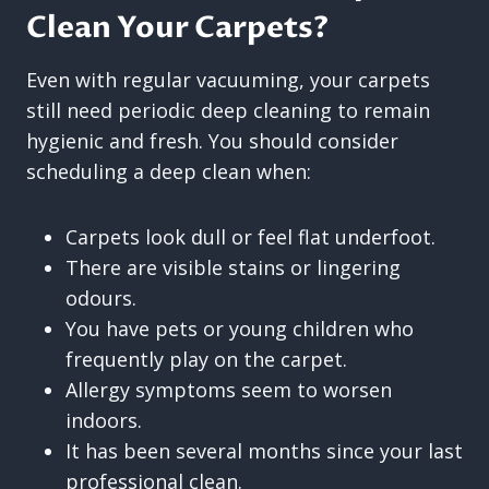
Clean Your Carpets?
Even with regular vacuuming, your carpets
still need periodic deep cleaning to remain
hygienic and fresh. You should consider
scheduling a deep clean when:
Carpets look dull or feel flat underfoot.
There are visible stains or lingering
odours.
You have pets or young children who
frequently play on the carpet.
Allergy symptoms seem to worsen
indoors.
It has been several months since your last
professional clean.