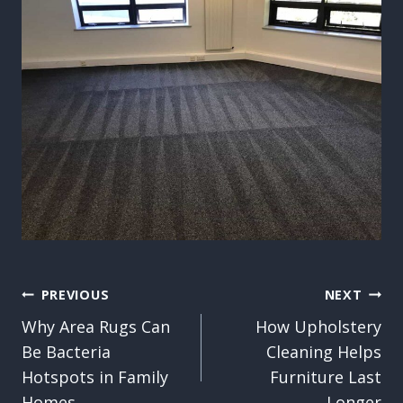
Post
PREVIOUS
NEXT
Why Area Rugs Can
How Upholstery
navigation
Be Bacteria
Cleaning Helps
Hotspots in Family
Furniture Last
Homes
Longer