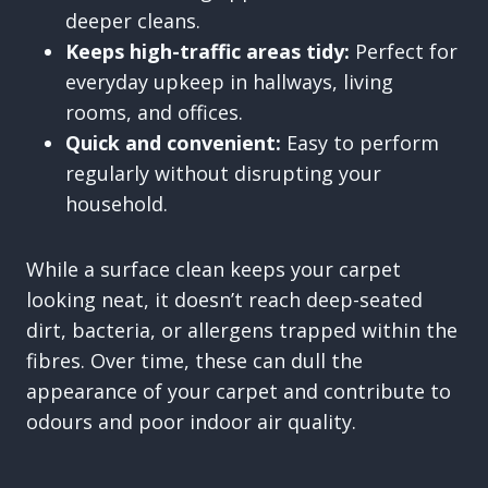
deeper cleans.
Keeps high-traffic areas tidy:
Perfect for
everyday upkeep in hallways, living
rooms, and offices.
Quick and convenient:
Easy to perform
regularly without disrupting your
household.
While a surface clean keeps your carpet
looking neat, it doesn’t reach deep-seated
dirt, bacteria, or allergens trapped within the
fibres. Over time, these can dull the
appearance of your carpet and contribute to
odours and poor indoor air quality.