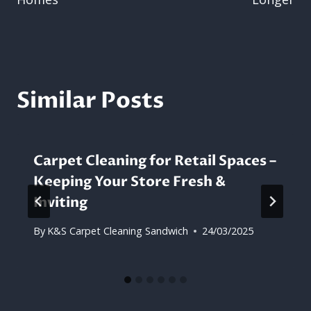
Similar Posts
Carpet Cleaning for Retail Spaces –
Keeping Your Store Fresh &
Inviting
By
K&S Carpet Cleaning Sandwich
24/03/2025