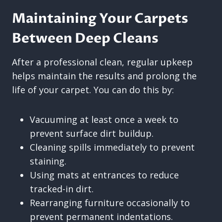
Maintaining Your Carpets
Between Deep Cleans
After a professional clean, regular upkeep
helps maintain the results and prolong the
life of your carpet. You can do this by:
Vacuuming at least once a week to
prevent surface dirt buildup.
Cleaning spills immediately to prevent
staining.
Using mats at entrances to reduce
tracked-in dirt.
Rearranging furniture occasionally to
prevent permanent indentations.