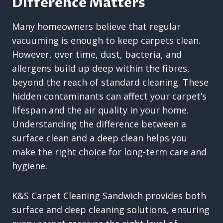
Difference Matters
Many homeowners believe that regular
vacuuming is enough to keep carpets clean.
However, over time, dust, bacteria, and
allergens build up deep within the fibres,
beyond the reach of standard cleaning. These
hidden contaminants can affect your carpet’s
lifespan and the air quality in your home.
Understanding the difference between a
surface clean and a deep clean helps you
make the right choice for long-term care and
hygiene.
K&S Carpet Cleaning Sandwich provides both
surface and deep cleaning solutions, ensuring