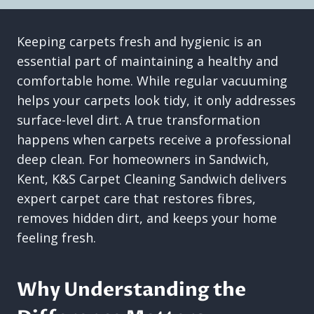
Keeping carpets fresh and hygienic is an
essential part of maintaining a healthy and
comfortable home. While regular vacuuming
helps your carpets look tidy, it only addresses
surface-level dirt. A true transformation
happens when carpets receive a professional
deep clean. For homeowners in Sandwich,
Kent, K&S Carpet Cleaning Sandwich delivers
expert carpet care that restores fibres,
removes hidden dirt, and keeps your home
feeling fresh.
Why Understanding the