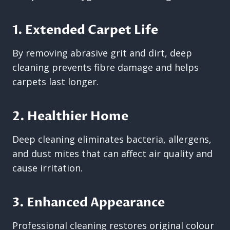
1. Extended Carpet Life
By removing abrasive grit and dirt, deep
cleaning prevents fibre damage and helps
carpets last longer.
2. Healthier Home
Deep cleaning eliminates bacteria, allergens,
and dust mites that can affect air quality and
cause irritation.
3. Enhanced Appearance
Professional cleaning restores original colour