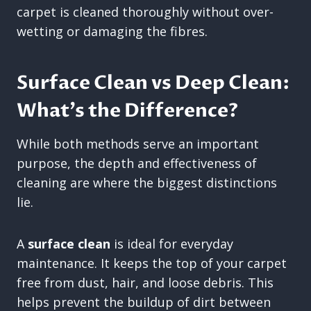
carpet is cleaned thoroughly without over-
wetting or damaging the fibres.
Surface Clean vs Deep Clean:
What’s the Difference?
While both methods serve an important
purpose, the depth and effectiveness of
cleaning are where the biggest distinctions
lie.
A
surface clean
is ideal for everyday
maintenance. It keeps the top of your carpet
free from dust, hair, and loose debris. This
helps prevent the buildup of dirt between