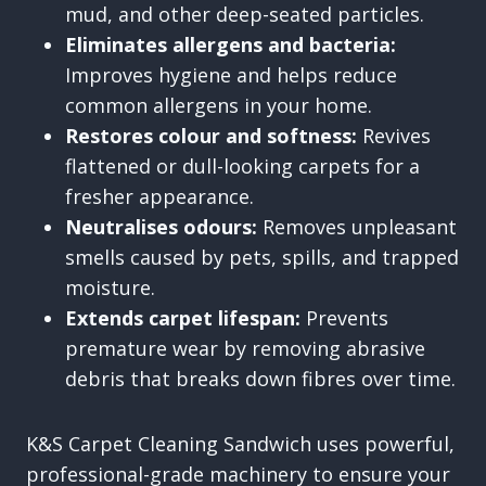
mud, and other deep-seated particles.
Eliminates allergens and bacteria:
Improves hygiene and helps reduce
common allergens in your home.
Restores colour and softness:
Revives
flattened or dull-looking carpets for a
fresher appearance.
Neutralises odours:
Removes unpleasant
smells caused by pets, spills, and trapped
moisture.
Extends carpet lifespan:
Prevents
premature wear by removing abrasive
debris that breaks down fibres over time.
K&S Carpet Cleaning Sandwich uses powerful,
professional-grade machinery to ensure your