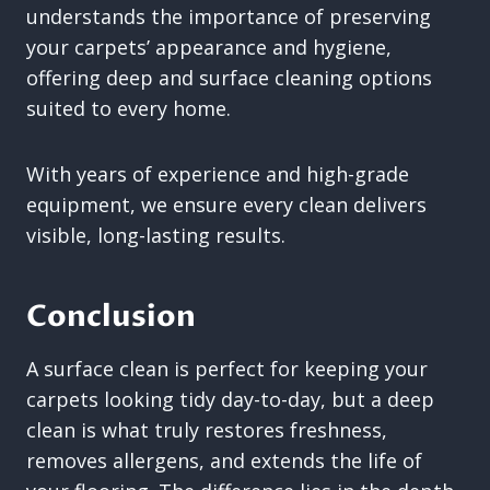
understands the importance of preserving
your carpets’ appearance and hygiene,
offering deep and surface cleaning options
suited to every home.
With years of experience and high-grade
equipment, we ensure every clean delivers
visible, long-lasting results.
Conclusion
A surface clean is perfect for keeping your
carpets looking tidy day-to-day, but a deep
clean is what truly restores freshness,
removes allergens, and extends the life of