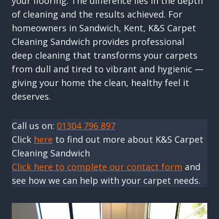
your flooring. The difference lies in the depth
of cleaning and the results achieved. For
homeowners in Sandwich, Kent, K&S Carpet
Cleaning Sandwich provides professional
deep cleaning that transforms your carpets
from dull and tired to vibrant and hygienic —
giving your home the clean, healthy feel it
deserves.
Call us on:
01304 796 897
Click
here
to find out more about K&S Carpet
Cleaning Sandwich
Click here to complete our contact form
and
see how we can help with your carpet needs.