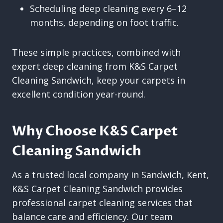
Scheduling deep cleaning every 6–12
months, depending on foot traffic.
These simple practices, combined with
expert deep cleaning from K&S Carpet
Cleaning Sandwich, keep your carpets in
excellent condition year-round.
Why Choose K&S Carpet
Cleaning Sandwich
As a trusted local company in Sandwich, Kent,
K&S Carpet Cleaning Sandwich provides
professional carpet cleaning services that
balance care and efficiency. Our team