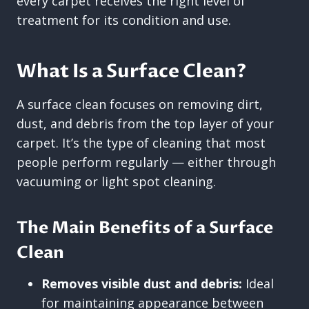
every carpet receives the right level of
treatment for its condition and use.
What Is a Surface Clean?
A surface clean focuses on removing dirt,
dust, and debris from the top layer of your
carpet. It’s the type of cleaning that most
people perform regularly — either through
vacuuming or light spot cleaning.
The Main Benefits of a Surface
Clean
Removes visible dust and debris:
Ideal
for maintaining appearance between