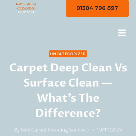
Skip
01304 796 897
to
content
UNCATEGORIZED
Carpet Deep Clean Vs
Surface Clean —
What’s The
Difference?
By
K&S Carpet Cleaning Sandwich
19/11/2025