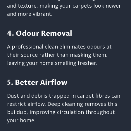
and texture, making your carpets look newer
and more vibrant.
4. Odour Removal
A professional clean eliminates odours at
their source rather than masking them,
leaving your home smelling fresher.
5. Better Airflow
Dust and debris trapped in carpet fibres can
restrict airflow. Deep cleaning removes this
buildup, improving circulation throughout
your home.