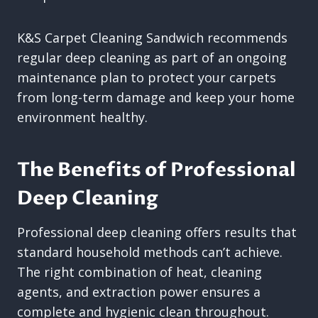
K&S Carpet Cleaning Sandwich recommends
regular deep cleaning as part of an ongoing
maintenance plan to protect your carpets
from long-term damage and keep your home
environment healthy.
The Benefits of Professional
Deep Cleaning
Professional deep cleaning offers results that
standard household methods can’t achieve.
The right combination of heat, cleaning
agents, and extraction power ensures a
complete and hygienic clean throughout.