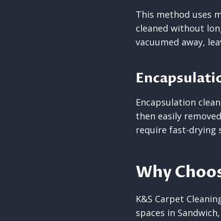
This method uses mi
cleaned without lon
vacuumed away, leav
Encapsulati
Encapsulation cleani
then easily removed 
require fast-drying 
Why Choos
K&S Carpet Cleaning 
spaces in Sandwich,