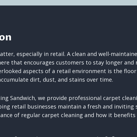
ion
tter, especially in retail. A clean and well-maintain
e that encourages customers to stay longer and re
looked aspects of a retail environment is the floori
ccumulate dirt, dust, and stains over time.
ing Sandwich, we provide professional carpet cleani
ing retail businesses maintain a fresh and inviting s
nce of regular carpet cleaning and how it benefits r