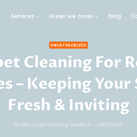
e
Services
Areas we cover
Blog
C
UNCATEGORIZED
et Cleaning For R
s – Keeping Your
Fresh & Inviting
By
K&S Carpet Cleaning Sandwich
24/03/2025