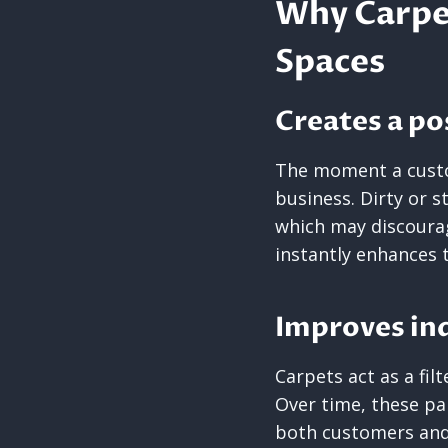
Why Carpet
Spaces
Creates a po
The moment a custo
business. Dirty or 
which may discoura
instantly enhances 
Improves ind
Carpets act as a filt
Over time, these par
both customers and 