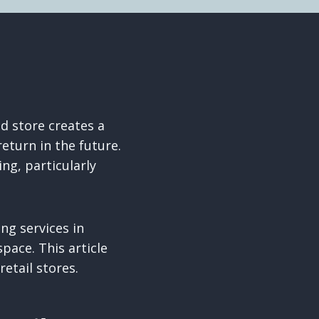
ed store creates a
turn in the future.
ng, particularly
ng services in
pace. This article
etail stores.