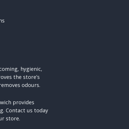
ns
lcoming, hygienic,
oves the store’s
 removes odours.
dwich provides
ng. Contact us today
ur store.