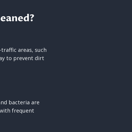
leaned?
traffic areas, such
y to prevent dirt
and bacteria are
l with frequent