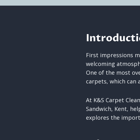
Introduct
First impressions ma
welcoming atmospher
One of the most over
carpets, which can a
At K&S Carpet Clean
Sandwich, Kent, help
explores the importa