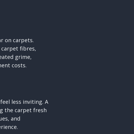
ar on carpets.
carpet fibres,
eated grime,
ment costs.
eel less inviting. A
g the carpet fresh
ques, and
rience.