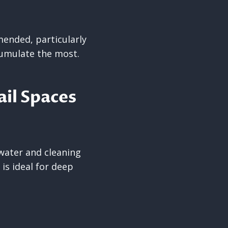
mended, particularly
cumulate the most.
il Spaces
 water and cleaning
 is ideal for deep