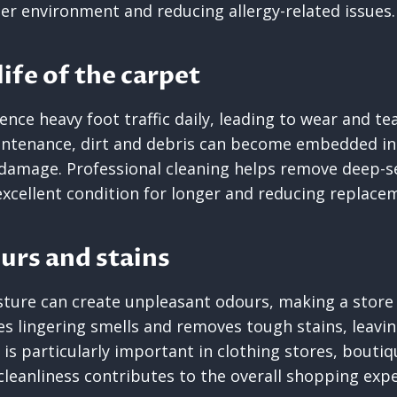
er environment and reducing allergy-related issues.
ife of the carpet
ence heavy foot traffic daily, leading to wear and te
ntenance, dirt and debris can become embedded in 
damage. Professional cleaning helps remove deep-s
excellent condition for longer and reducing replace
urs and stains
isture can create unpleasant odours, making a store f
es lingering smells and removes tough stains, leavin
s is particularly important in clothing stores, bouti
eanliness contributes to the overall shopping expe