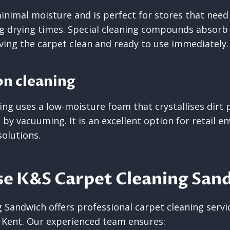
nimal moisture and is perfect for stores that need 
g drying times. Special cleaning compounds absorb d
ing the carpet clean and ready to use immediately.
on cleaning
ng uses a low-moisture foam that crystallises dirt p
by vacuuming. It is an excellent option for retail 
solutions.
e K&S Carpet Cleaning San
Sandwich offers professional carpet cleaning service
 Kent. Our experienced team ensures: