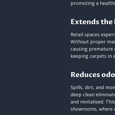
promoting a healthi
Extends the l
Retail spaces experi
Without proper mai
causing premature 
keeping carpets in 
Reduces odo
Spills, dirt, and mo
deep clean eliminat
and revitalised. Thi
showrooms, where cl