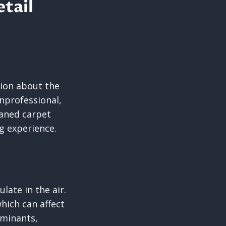
etail
ion about the
nprofessional,
eaned carpet
g experience.
ulate in the air.
which can affect
aminants,