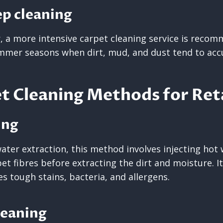
ep cleaning
r, a more intensive carpet cleaning service is recom
ummer seasons when dirt, mud, and dust tend to ac
t Cleaning Methods for Reta
ing
ater extraction, this method involves injecting hot
et fibres before extracting the dirt and moisture. It
s tough stains, bacteria, and allergens.
leaning