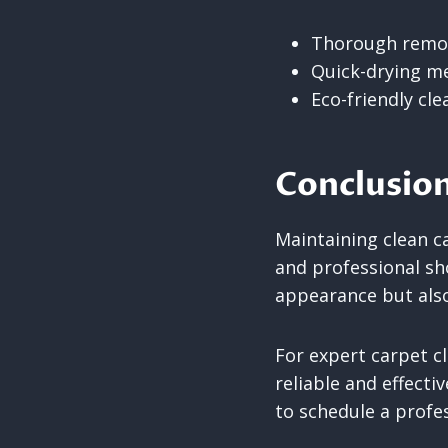
Thorough remova
Quick-drying me
Eco-friendly cl
Conclusio
Maintaining clean ca
and professional sh
appearance but also
For expert carpet c
reliable and effecti
to schedule a profes