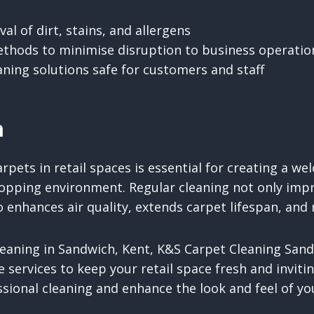
l of dirt, stains, and allergens
thods to minimise disruption to business operatio
eaning solutions safe for customers and staff
n
rpets in retail spaces is essential for creating a we
opping environment. Regular cleaning not only impr
 enhances air quality, extends carpet lifespan, and
leaning in Sandwich, Kent, K&S Carpet Cleaning San
ve services to keep your retail space fresh and inviti
sional cleaning and enhance the look and feel of yo