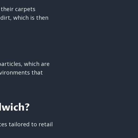
their carpets
irt, which is then
articles, which are
environments that
dwich?
s tailored to retail