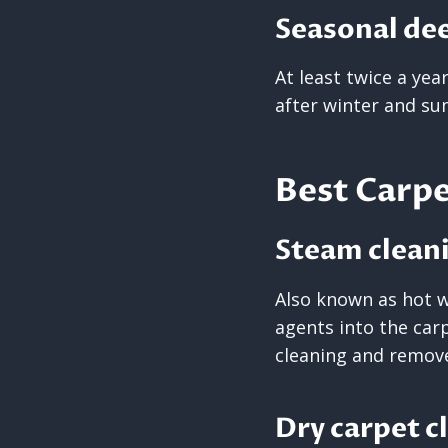
Seasonal de
At least twice a yea
after winter and s
Best Carpe
Steam clean
Also known as hot w
agents into the carp
cleaning and remove
Dry carpet c