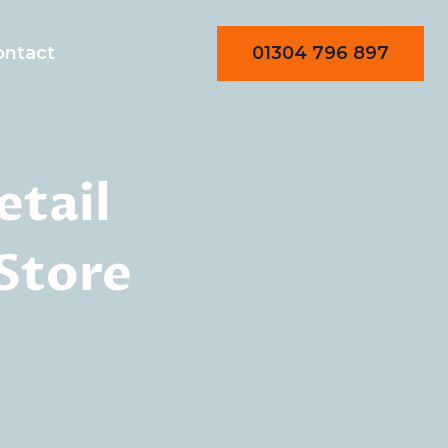
01304 796 897
ontact
etail
 Store