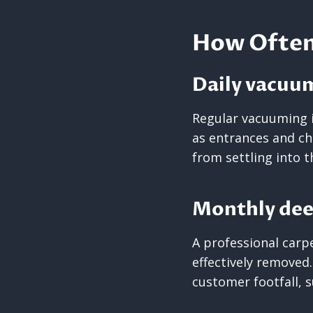
How Often 
Daily vacuu
Regular vacuuming i
as entrances and ch
from settling into t
Monthly dee
A professional carp
effectively removed.
customer footfall, 