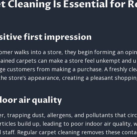
 Cleaning Is Essential for R
sitive first impression
mer walks into a store, they begin forming an opin
stained carpets can make a store feel unkempt and u
ge customers from making a purchase. A freshly cl
the store’s appearance, creating a pleasant shoppin
oor air quality
er, trapping dust, allergens, and pollutants that circ
ticles build up, leading to poor indoor air quality, 
staff. Regular carpet cleaning removes these cont