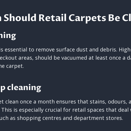
Should Retail Carpets Be C
ming
s essential to remove surface dust and debris. High-
eckout areas, should be vacuumed at least once a da
he carpet.
p cleaning
et clean once a month ensures that stains, odours, 
 This is especially crucial for retail spaces that dea
such as shopping centres and department stores.