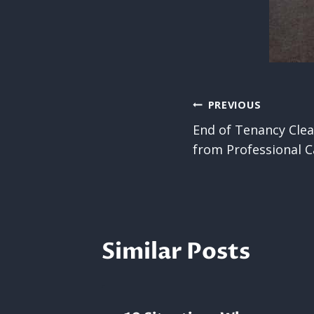
Post
PREVIOUS
End of Tenancy Clea
navigatio
from Professional C
Similar Posts