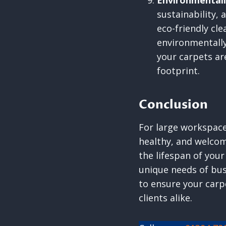
Environmentall
sustainability,
eco-friendly cl
environmentally
your carpets ar
footprint.
Conclusion
For large workspaces
healthy, and welco
the lifespan of your
unique needs of bus
to ensure your carp
clients alike.