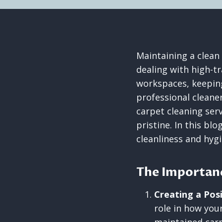
Maintaining a clean
dealing with high-tr
workspaces, keeping
professional cleane
carpet cleaning ser
pristine. In this bl
cleanliness and hyg
The Importanc
Creating a Posi
role in how your