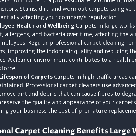
ets contribute to a professional environment, makin
isitors. Stains, dirt, and worn-out carpets can give
entially affecting your company’s reputation.
loyee Health and Wellbeing
Carpets in large works
 allergens, and bacteria over time, affecting the ai
employees. Regular professional carpet cleaning re
ns, improving the indoor air quality and reducing th
gies. A cleaner environment contributes to a healthi
force.
Lifespan of Carpets
Carpets in high-traffic areas ca
intained. Professional carpet cleaners use advance
move dirt and debris that can cause fibres to degr
preserve the quality and appearance of your carpets
ving your business the cost of premature replaceme
nal Carpet Cleaning Benefits Large