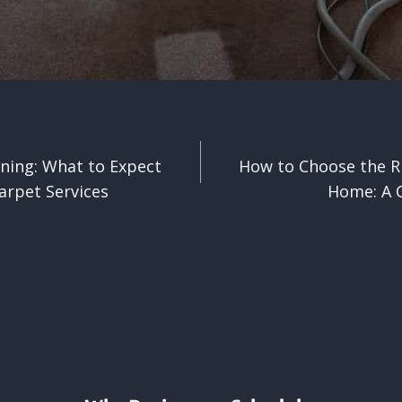
ning: What to Expect
How to Choose the R
n
arpet Services
Home: A C