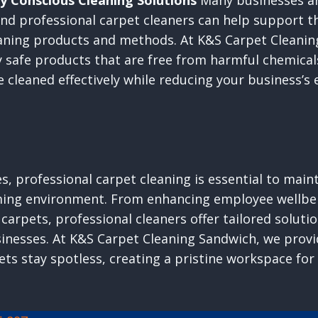
y Conscious Cleaning Solutions
Many businesses are
 and professional carpet cleaners can help support t
eaning products and methods. At K&S Carpet Cleanin
 safe products that are free from harmful chemical
e cleaned effectively while reducing your business’s
, professional carpet cleaning is essential to maint
ming environment. From enhancing employee wellbe
 carpets, professional cleaners offer tailored solut
inesses. At K&S Carpet Cleaning Sandwich, we provi
ets stay spotless, creating a pristine workspace fo