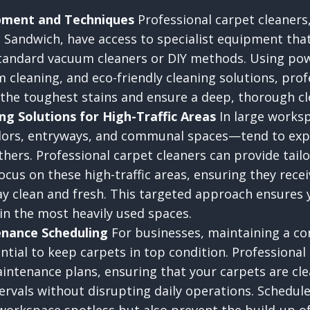
ipment and Techniques
Professional carpet cleaners
 Sandwich, have access to specialist equipment that
standard vacuum cleaners or DIY methods. Using pow
 cleaning, and eco-friendly cleaning solutions, prof
 the toughest stains and ensure a deep, thorough cl
ng Solutions for High-Traffic Areas
In large worksp
dors, entryways, and communal spaces—tend to ex
thers. Professional carpet cleaners can provide tail
ocus on these high-traffic areas, ensuring they rece
ay clean and fresh. This targeted approach ensures 
 in the most heavily used spaces.
nance Scheduling
For businesses, maintaining a co
ntial to keep carpets in top condition. Professional
aintenance plans, ensuring that your carpets are cl
ervals without disrupting daily operations. Schedul