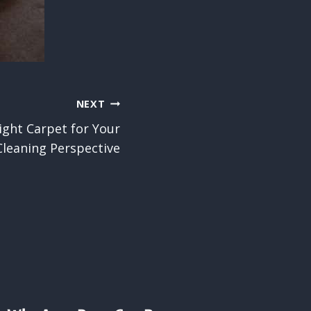
NEXT
ight Carpet for Your
leaning Perspective