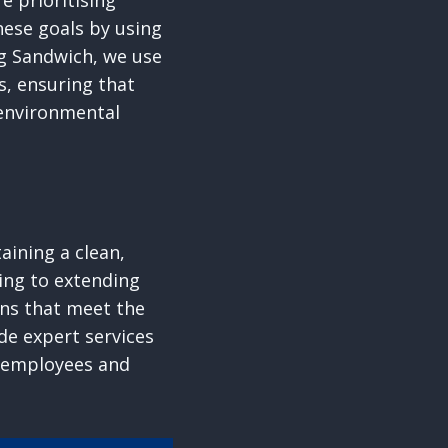
 prioritising
hese goals by using
g Sandwich, we use
s, ensuring that
 environmental
aining a clean,
ing to extending
ions that meet the
de expert services
r employees and