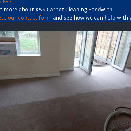
6 897
ut more about K&S Carpet Cleaning Sandwich
ete our contact form
and see how we can help with 