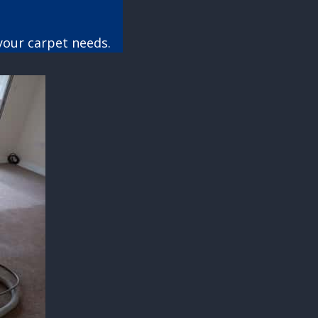
your carpet needs.