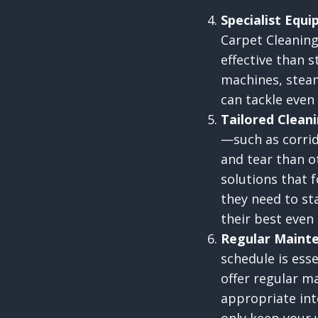
Specialist Equ
Carpet Cleaning
effective than 
machines, steam
can tackle even
Tailored Cleani
—such as corri
and tear than o
solutions that f
they need to st
their best even
Regular Mainte
schedule is esse
offer regular m
appropriate int