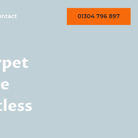
01304 796 897
ontact
rpet
ge
less