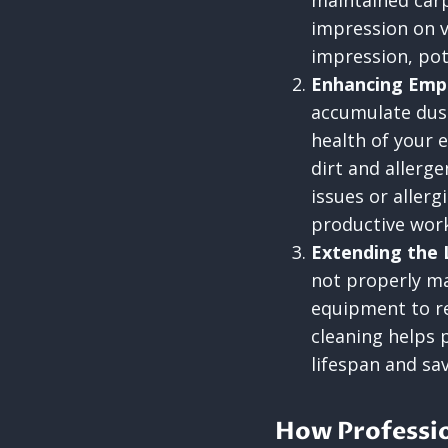
maintained carp
impression on v
impression, pot
Enhancing Emp
accumulate dust,
health of your 
dirt and allerge
issues or aller
productive work
Extending the 
not properly ma
equipment to re
cleaning helps 
lifespan and sa
How Professio