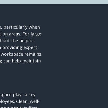
, particularly when
tion areas. For large
thout the help of
n providing expert
ur workspace remains
ng can help maintain
pace plays a key
loyees. Clean, well-