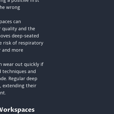
g a positive first
 the wrong
paces can
r quality and the
moves deep-seated
e risk of respiratory
er and more
n wear out quickly if
d techniques and
ade. Regular deep
, extending their
nt.
 Workspaces