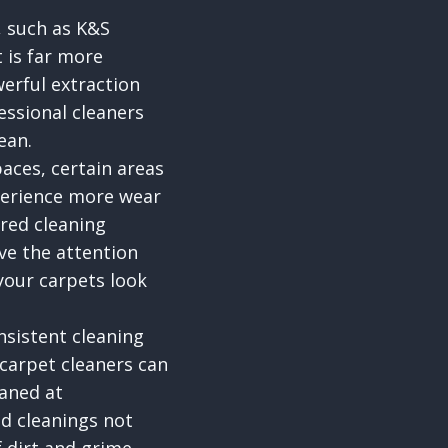
, such as K&S
 is far more
erful extraction
essional cleaners
ean.
aces, certain areas
perience more wear
ored cleaning
ive the attention
your carpets look
nsistent cleaning
 carpet cleaners can
eaned at
ed cleanings not