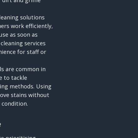
 dirt and grime
eaning solutions
rs work efficiently,
use as soon as
 cleaning services
ience for staff or
lls are common in
e to tackle
ning methods. Using
move stains without
 condition.
e