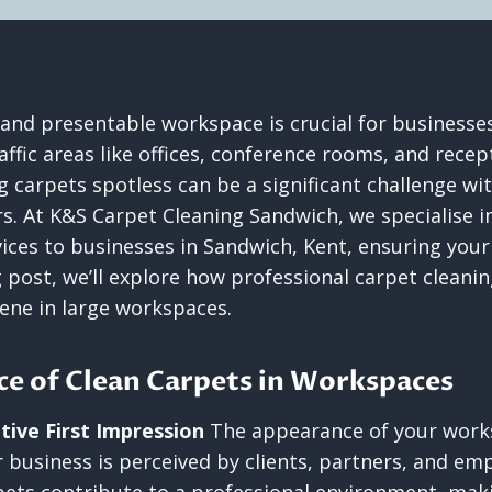
 and presentable workspace is crucial for businesses
affic areas like offices, conference rooms, and recep
 carpets spotless can be a significant challenge wi
rs. At K&S Carpet Cleaning Sandwich, we specialise i
vices to businesses in Sandwich, Kent, ensuring yo
og post, we’ll explore how professional carpet cleani
iene in large workspaces.
e of Clean Carpets in Workspaces
tive First Impression
The appearance of your works
 business is perceived by clients, partners, and emp