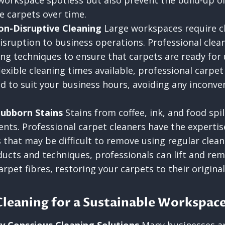
workspace spotless but also prevent the build-up of
 carpets over time.
Non-Disruptive Cleaning
Large workspaces require cl
isruption to business operations. Professional cleane
ing techniques to ensure that carpets are ready for 
lexible cleaning times available, professional carpet
d to suit your business hours, avoiding any inconven
tubborn Stains
Stains from coffee, ink, and food spi
ents. Professional carpet cleaners have the expertis
 that may be difficult to remove using regular clea
ducts and techniques, professionals can lift and re
pet fibres, restoring your carpets to their original
Cleaning for a Sustainable Workspac