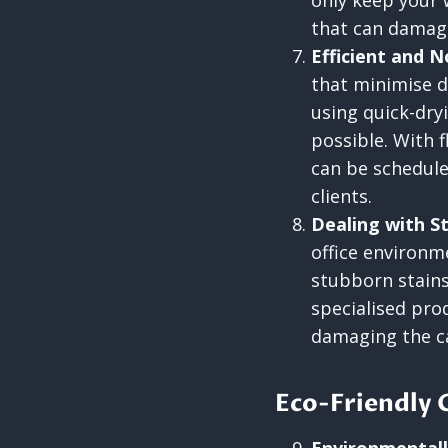
only keep your 
that can damage
Efficient and 
that minimise d
using quick-dry
possible. With f
can be schedule
clients.
Dealing with S
office environm
stubborn stains
specialised pro
damaging the car
Eco-Friendly 