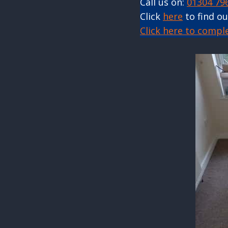
Call us on:
01304 79
Click
here
to find o
Click here to compl