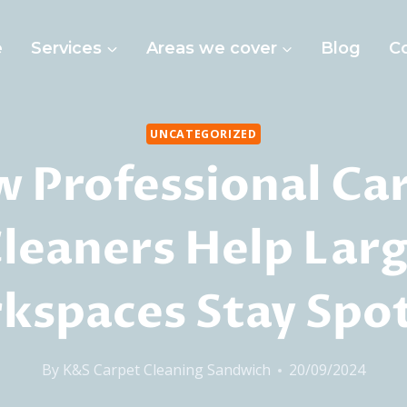
e
Services
Areas we cover
Blog
C
UNCATEGORIZED
 Professional Ca
leaners Help Lar
kspaces Stay Spot
By
K&S Carpet Cleaning Sandwich
20/09/2024